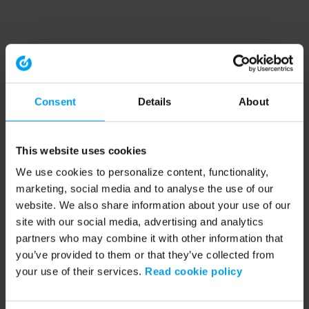
Consent
Details
About
This website uses cookies
We use cookies to personalize content, functionality,
marketing, social media and to analyse the use of our
website. We also share information about your use of our
site with our social media, advertising and analytics
partners who may combine it with other information that
you’ve provided to them or that they’ve collected from
your use of their services.
Read cookie policy
Application error: a client-side exception has occurred (see the