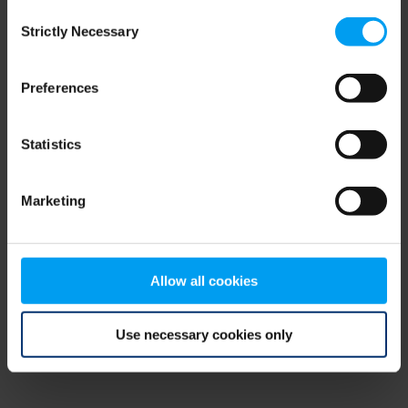
Consent
browser console for more information)
.
Strictly Necessary
Selection
Preferences
Statistics
Marketing
Allow all cookies
Use necessary cookies only