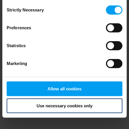
Consent
browser console for more information)
.
Strictly Necessary
Selection
Preferences
Statistics
Marketing
Allow all cookies
Use necessary cookies only