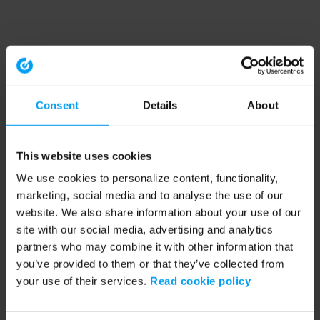
Consent
Details
About
This website uses cookies
We use cookies to personalize content, functionality,
marketing, social media and to analyse the use of our
website. We also share information about your use of our
site with our social media, advertising and analytics
partners who may combine it with other information that
you’ve provided to them or that they’ve collected from
your use of their services.
Read cookie policy
Application error: a client-side exception has occurred (see the