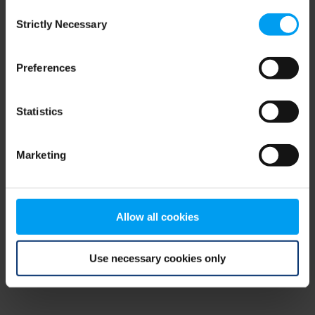
Consent
browser console for more information)
.
Strictly Necessary
Selection
Preferences
Statistics
Marketing
Allow all cookies
Use necessary cookies only