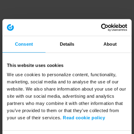
Consent
Details
About
This website uses cookies
We use cookies to personalize content, functionality,
marketing, social media and to analyse the use of our
website. We also share information about your use of our
site with our social media, advertising and analytics
partners who may combine it with other information that
you’ve provided to them or that they’ve collected from
your use of their services.
Read cookie policy
Application error: a client-side exception has occurred (see the