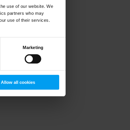
 the use of our website. We
ytics partners who may
our use of their services.
 more information)
.
Marketing
Allow all cookies