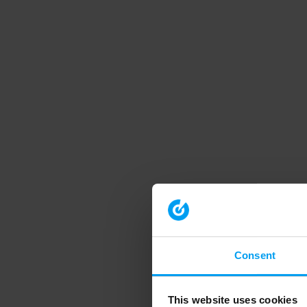
Consent
This website uses cookies