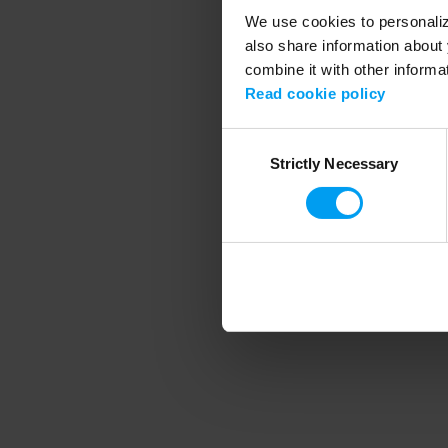
We use cookies to personalize
also share information about 
combine it with other informa
Application error
Read cookie policy
Consent
Strictly Necessary
Selection