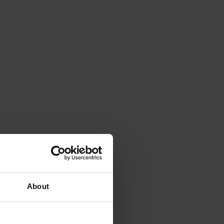
About