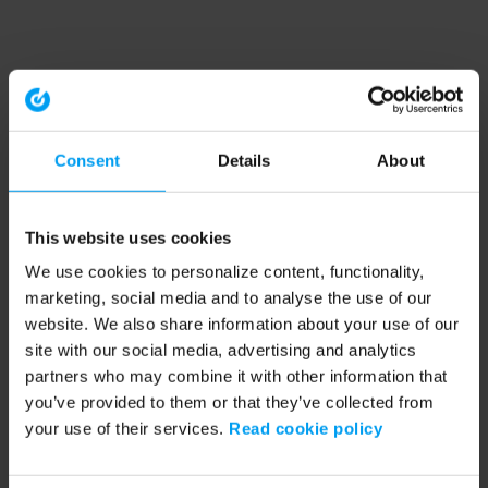
Consent
Details
About
This website uses cookies
We use cookies to personalize content, functionality,
marketing, social media and to analyse the use of our
website. We also share information about your use of our
site with our social media, advertising and analytics
partners who may combine it with other information that
you’ve provided to them or that they’ve collected from
your use of their services.
Read cookie policy
Application error: a client-side exception has occurred (see the