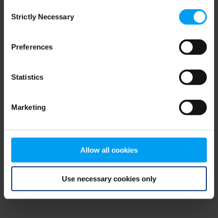
Consent
browser console for more information)
.
Strictly Necessary
Selection
Preferences
Statistics
Marketing
Allow all cookies
Use necessary cookies only